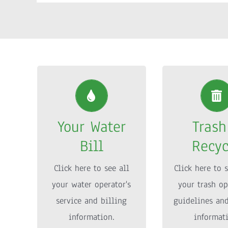
Your Water
Trash
Bill
Recyc
Your Water
Trash
Click here to see all
Click here to s
Bill
Recyc
your water operator’s
your trash op
service and billing
guidelines an
Click here to see all
Click here to s
information.
informat
your water operator's
your trash op
service and billing
guidelines an
MORE INFO
MORE IN
information.
informat