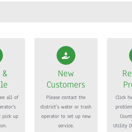
 &
New
Re
le
Customers
P
 &
New
Re
ee all of
Please contact the
Click h
le
Customers
Pr
erator’s
district’s water or trash
problem
d pick up
operator to set up new
Count
ee all of
Please contact the
Click h
ion.
service.
Utility D
erator's
district’s water or trash
problem
d pick up
operator to set up new
Count
FO
MORE INFO
M
ion.
service.
Utility D