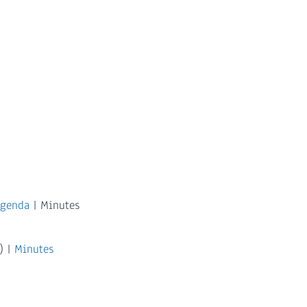
Agenda
| Minutes
) |
Minutes