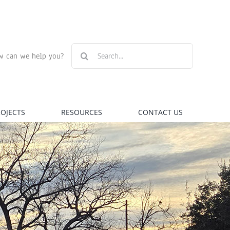
Search
w can we help you?
for:
ROJECTS
RESOURCES
CONTACT US