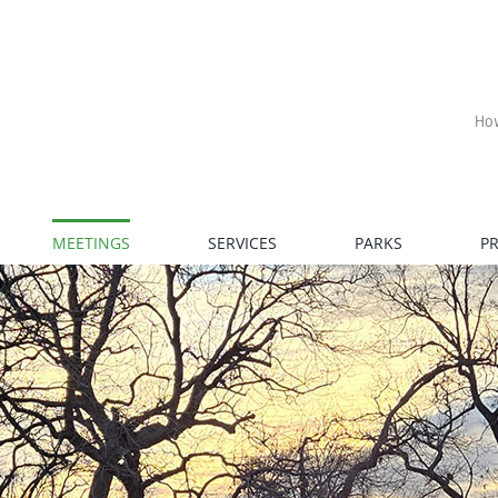
Ho
MEETINGS
SERVICES
PARKS
P