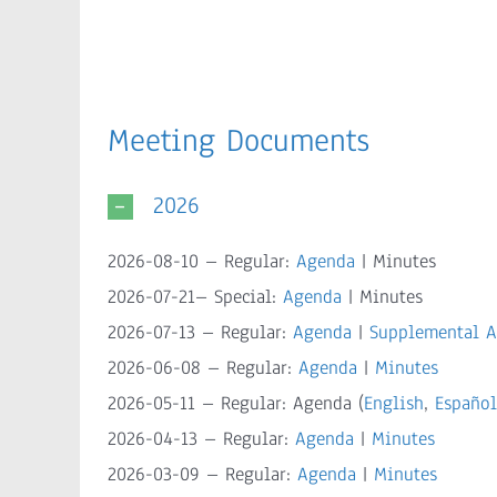
Meeting Documents
2026
2026-08-10 – Regular:
Agenda
| Minutes
2026-07-21– Special:
Agenda
| Minutes
2026-07-13 – Regular:
Agenda
|
Supplemental 
2026-06-08 – Regular:
Agenda
|
Minutes
2026-05-11 – Regular: Agenda (
English
,
Español
2026-04-13 – Regular:
Agenda
|
Minutes
2026-03-09 – Regular:
Agenda
|
Minutes