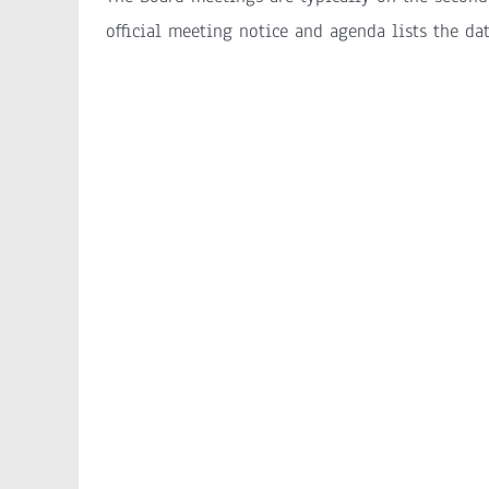
official meeting notice and agenda lists the da