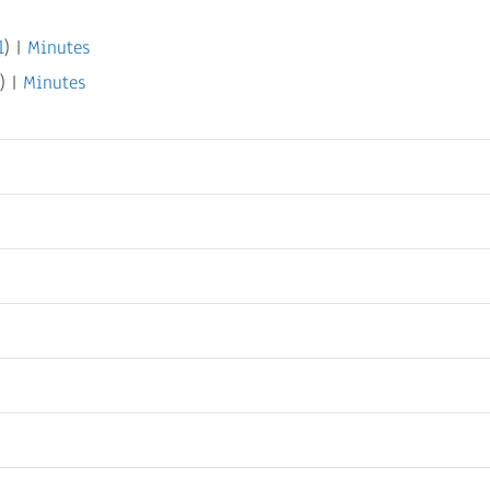
l
) |
Minutes
) |
Minutes