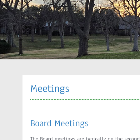
Meetings
Board Meetings
The Board meetings are typically on the secon