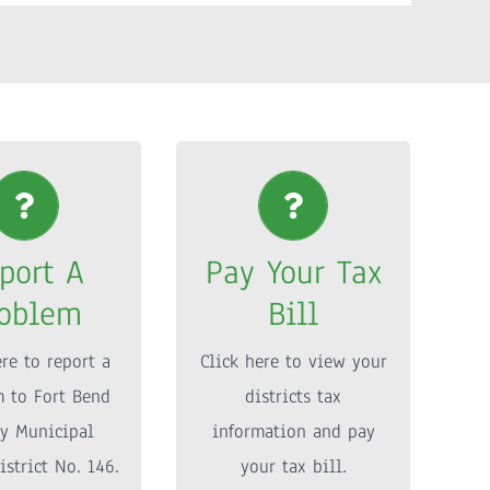
port A
Pay Your Tax
roblem
Bill
port A
Pay Your Tax
ere to report a
Click here to view your
oblem
Bill
 to Fort Bend
districts tax
y Municipal
information and pay
ere to report a
Click here to view your
istrict No. 146.
your tax bill.
 to Fort Bend
districts tax
y Municipal
information and pay
ORE INFO
MORE INFO
istrict No. 146.
your tax bill.