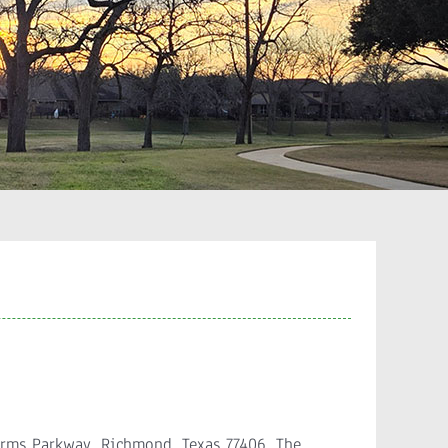
arms Parkway, Richmond, Texas 77406. The