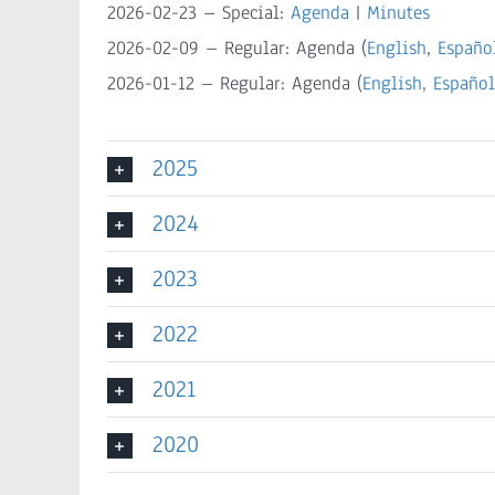
2026-02-23 – Special:
Agenda
|
Minutes
2026-02-09 – Regular: Agenda (
English
,
Españo
2026-01-12 – Regular: Agenda (
English
,
Español
2025
2024
2023
2022
2021
2020