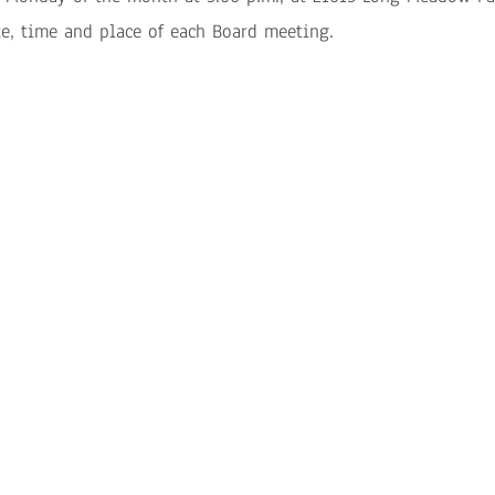
te, time and place of each Board meeting.