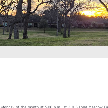
d Monday of the month at 5:00 p.m., at 21015 Long Meadow F